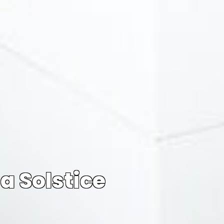
a Solstice