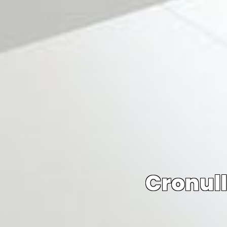
Cronull