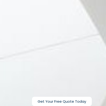
Get Your Free Quote Today