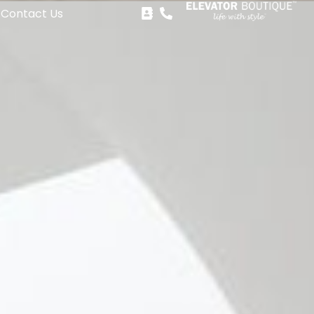
Contact Us