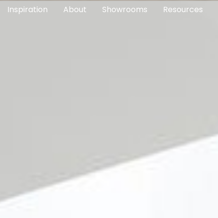
Inspiration
About
Showrooms
Resources