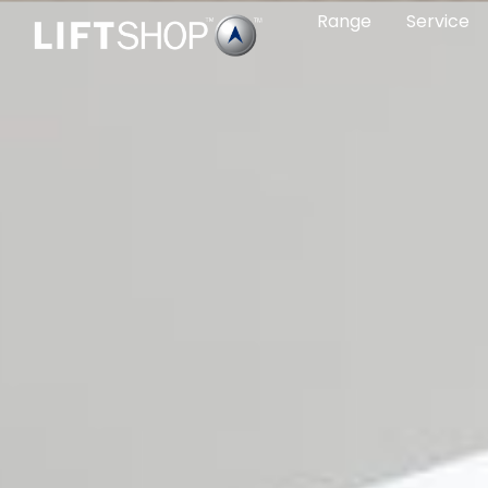
Range
Service