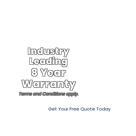
Industry
Leading
8 Year
Warranty
Terms and Conditions apply.
Get Your Free Quote Today