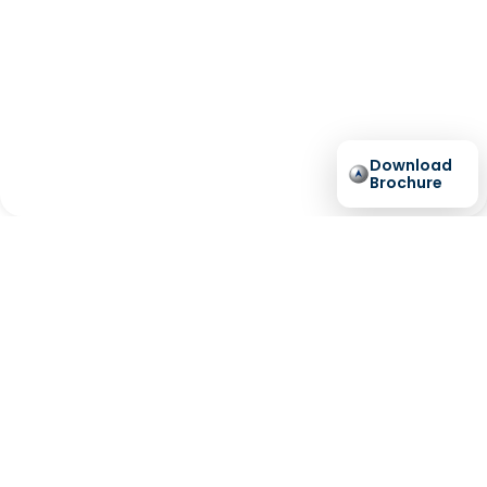
Download
Brochure
Australia’s
Longest
Residential Lift
Warranty