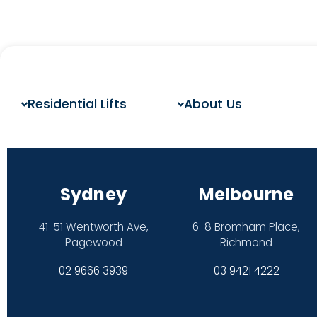
Residential Lifts
About Us
Sydney
Melbourne
41-51 Wentworth Ave,
6-8 Bromham Place,
Pagewood
Richmond
02 9666 3939
03 9421 4222