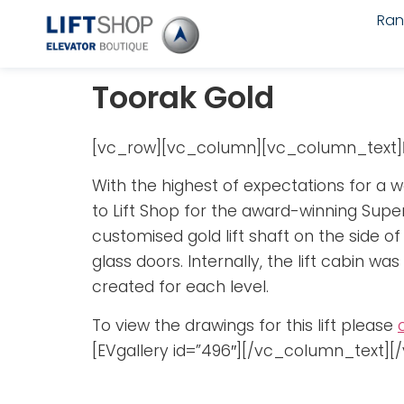
Ra
Toorak Gold
[vc_row][vc_column][vc_column_text]
With the highest of expectations for a wo
to Lift Shop for the award-winning Super
customised gold lift shaft on the side o
glass doors. Internally, the lift cabin w
created for each level.
To view the drawings for this lift please
[EVgallery id=”496″][/vc_column_text]