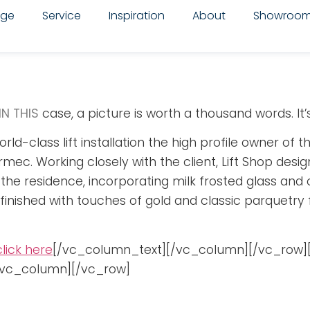
nge
Service
Inspiration
About
Showroo
IN THIS
case, a picture is worth a thousand words. It’s 
rld-class lift installation the high profile owner of
mec. Working closely with the client, Lift Shop desi
f the residence, incorporating milk frosted glass and
as finished with touches of gold and classic parquetry 
click here
[/vc_column_text][/vc_column][/vc_row]
[/vc_column][/vc_row]