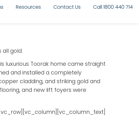
ms
Resources
Contact Us
Call 1800 440 714
all gold.
 this luxurious Toorak home came straight
gned and installed a completely
 copper cladding, and striking gold and
flooring, and new lift foyers were
[vc_row][vc_column][vc_column_text]