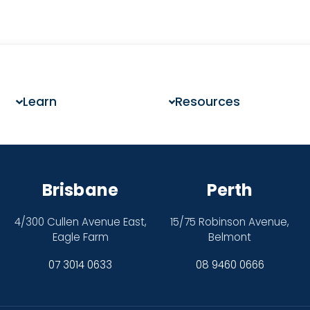
Learn
Resources
Brisbane
Perth
4/300 Cullen Avenue East,
15/75 Robinson Avenue,
Eagle Farm
Belmont
07 3014 0633
08 9460 0666