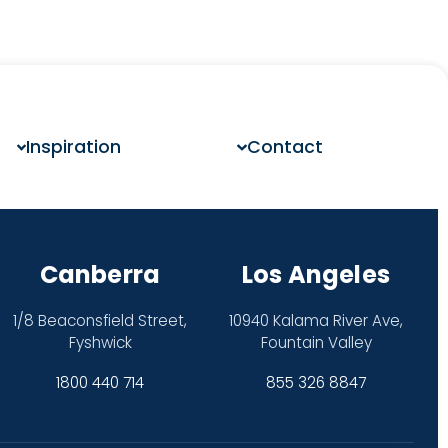
Inspiration
Contact
Canberra
Los Angeles
1/8 Beaconsfield Street,
10940 Kalama River Ave,
Fyshwick
Fountain Valley
1800 440 714
855 326 8847