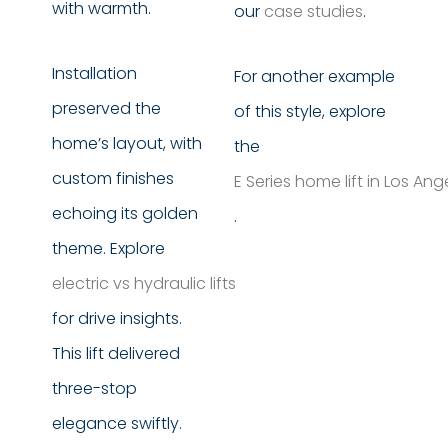
with warmth.
our
case studies
.
Installation
For another example
preserved the
of this style, explore
home’s layout, with
the
custom finishes
E Series home lift in Los An
echoing its golden
.
theme. Explore
electric vs hydraulic lifts
for drive insights.
This lift delivered
three-stop
elegance swiftly.