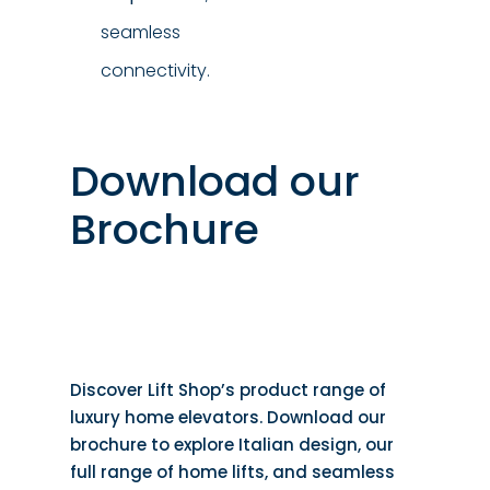
seamless
connectivity.
Download our
Brochure
Discover Lift Shop’s product range of
luxury home elevators. Download our
brochure to explore Italian design, our
full range of home lifts, and seamless