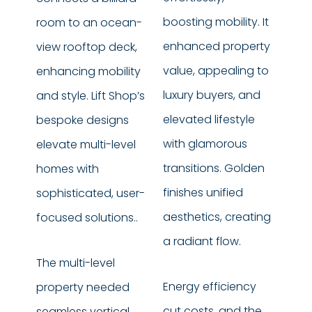
boosting mobility. It
room to an ocean-
enhanced property
view rooftop deck,
value, appealing to
enhancing mobility
luxury buyers, and
and style. Lift Shop’s
elevated lifestyle
bespoke designs
with glamorous
elevate multi-level
transitions. Golden
homes with
finishes unified
sophisticated, user-
aesthetics, creating
focused solutions..
a radiant flow.
The multi-level
Energy efficiency
property needed
cut costs, and the
seamless vertical