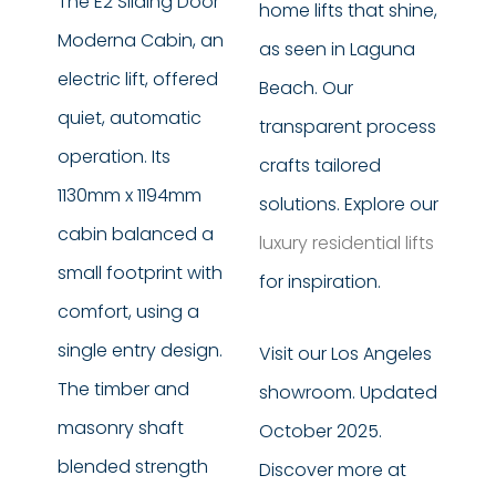
The E2 Sliding Door
home lifts that shine,
Moderna Cabin, an
as seen in Laguna
electric lift, offered
Beach. Our
quiet, automatic
transparent process
operation. Its
crafts tailored
1130mm x 1194mm
solutions. Explore our
cabin balanced a
luxury residential lifts
small footprint with
for inspiration.
comfort, using a
single entry design.
Visit our Los Angeles
The timber and
showroom. Updated
masonry shaft
October 2025.
blended strength
Discover more at