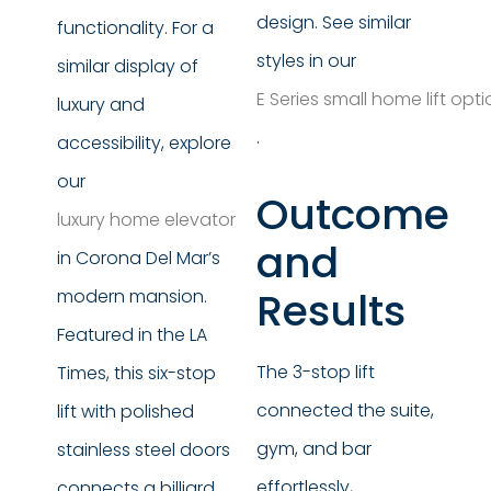
design. See similar
functionality. For a
styles in our
similar display of
E Series small home lift opt
luxury and
.
accessibility, explore
our
Outcome
luxury home elevator
and
in Corona Del Mar’s
Results
modern mansion.
Featured in the LA
The 3-stop lift
Times, this six-stop
connected the suite,
lift with polished
gym, and bar
stainless steel doors
effortlessly,
connects a billiard