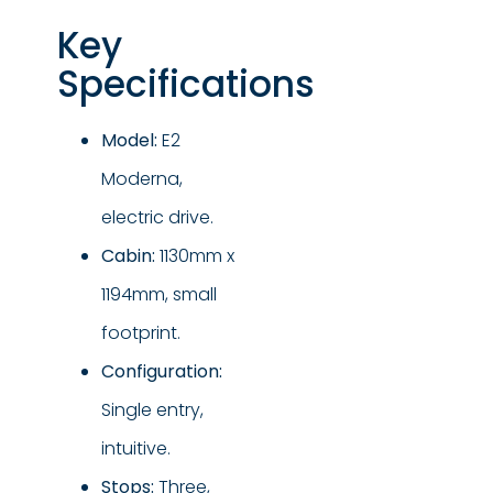
Key
Specifications
Model:
E2
Moderna,
electric drive.
Cabin:
1130mm x
1194mm, small
footprint.
Configuration:
Single entry,
intuitive.
Stops:
Three,