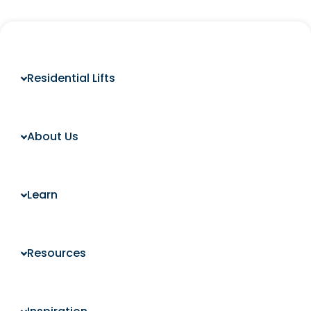
Residential Lifts
About Us
Learn
Resources