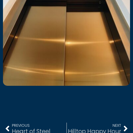
PREVIOUS
NEXT
Heart of Steel
Hilltop Happy Hour