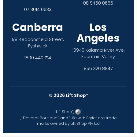
08 9460 0666
07 3014 0633
Canberra
Los
Angeles
1/8 Beaconsfield Street,
Fyshwick
10940 Kalama River Ave,
Fountain Valley
1800 440 714
855 326 8847
©
2026
Lift Shop
™
“Lift Shop”,
, “Elevator Boutique”, and “Life with Style” are trade
marks owned by Lift Shop Pty Ltd.