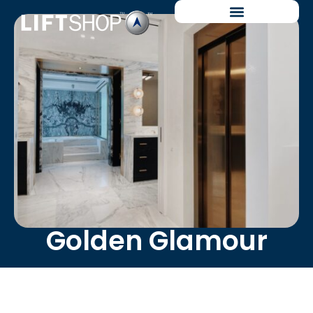
Golden Glamour