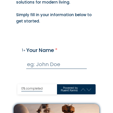
solutions for modern living.
Simply fill in your information below to
get started.
Your Name
*
1
Powered by
0% completed
Fluent Forms