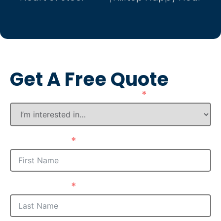
Get A Free Quote
How Can We Assist You?
First Name
Last Name