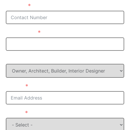
Phone
Postcode
What is your Role in this project?
Email
State