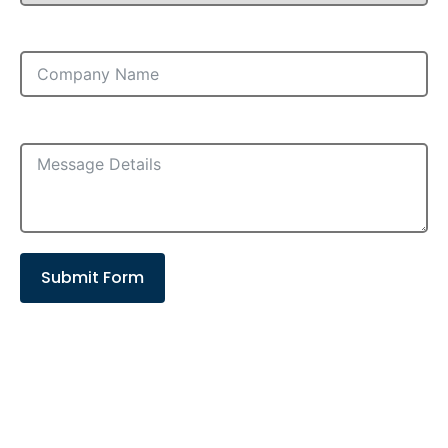
Company
Message
Submit Form