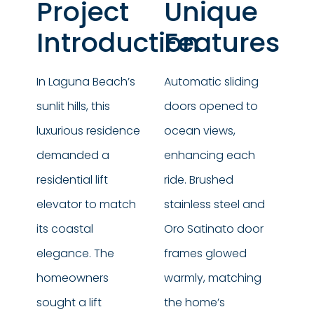
Project
Unique
Introduction
Features
In Laguna Beach’s
Automatic sliding
sunlit hills, this
doors opened to
luxurious residence
ocean views,
demanded a
enhancing each
residential lift
ride. Brushed
elevator to match
stainless steel and
its coastal
Oro Satinato door
elegance. The
frames glowed
homeowners
warmly, matching
sought a lift
the home’s