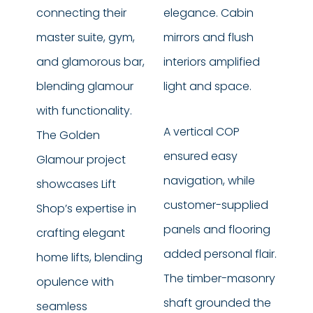
connecting their
elegance. Cabin
master suite, gym,
mirrors and flush
and glamorous bar,
interiors amplified
blending glamour
light and space.
with functionality.
A vertical COP
The Golden
ensured easy
Glamour project
navigation, while
showcases Lift
customer-supplied
Shop’s expertise in
panels and flooring
crafting elegant
added personal flair.
home lifts, blending
The timber-masonry
opulence with
shaft grounded the
seamless