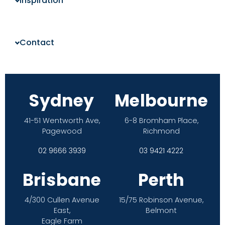
Inspiration
Contact
Sydney
Melbourne
41-51 Wentworth Ave,
6-8 Bromham Place,
Pagewood
Richmond
02 9666 3939
03 9421 4222
Brisbane
Perth
4/300 Cullen Avenue
15/75 Robinson Avenue,
East,
Belmont
Eagle Farm