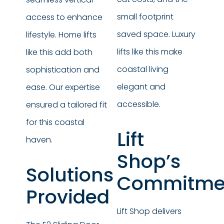
small footprint
access to enhance
saved space. Luxury
lifestyle. Home lifts
lifts like this make
like this add both
coastal living
sophistication and
elegant and
ease. Our expertise
accessible.
ensured a tailored fit
for this coastal
Lift
haven.
Shop’s
Solutions
Commitme
Provided
Lift Shop delivers