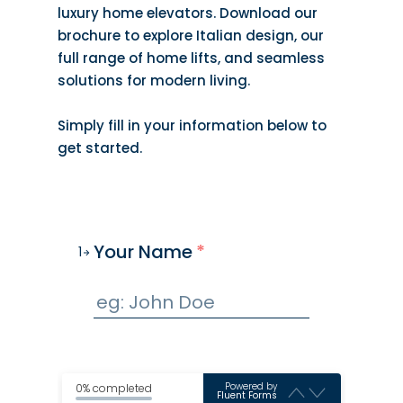
luxury home elevators. Download our
brochure to explore Italian design, our
full range of home lifts, and seamless
solutions for modern living.
Simply fill in your information below to
get started.
Your Name
*
1
Powered by
0% completed
Fluent Forms