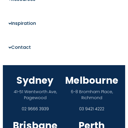
Inspiration
Contact
Sydney
Melbourne
41-51 Wentworth Ave,
6-8 Bromham Place,
Pagewood
Richmond
02 9666 3939
03 9421 4222
Brisbane
Perth