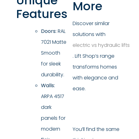
Unique
More
Features
Discover similar
Doors:
RAL
solutions with
7021 Matte
electric vs hydraulic lifts
Smooth
. Lift Shop’s range
for sleek
transforms homes
durability.
with elegance and
Walls:
ease.
ARPA 4517
dark
panels for
modern
You’ll find the same