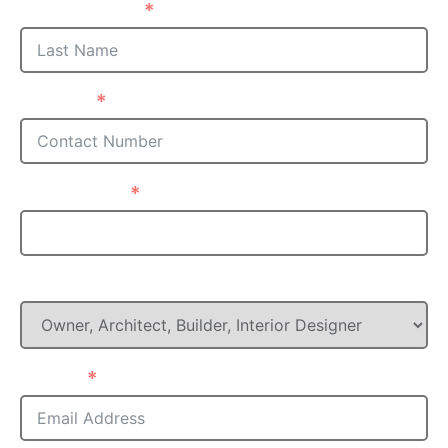
Last Name
Phone
Postcode
What is your Role in this project?
Email