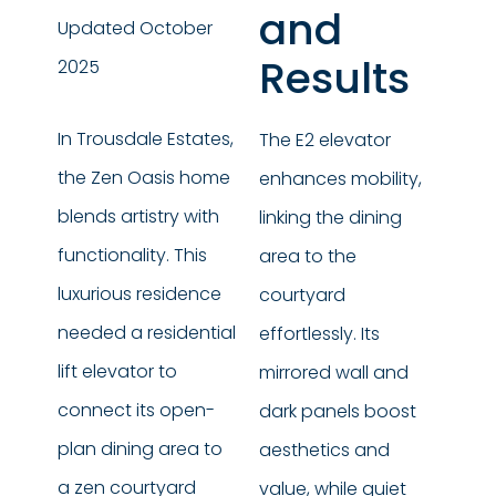
and
Updated October
Results
2025
In Trousdale Estates,
The E2 elevator
the Zen Oasis home
enhances mobility,
blends artistry with
linking the dining
functionality. This
area to the
luxurious residence
courtyard
needed a residential
effortlessly. Its
lift elevator to
mirrored wall and
connect its open-
dark panels boost
plan dining area to
aesthetics and
a zen courtyard
value, while quiet