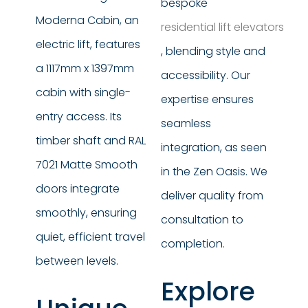
bespoke
Moderna Cabin, an
residential lift elevators
electric lift, features
, blending style and
a 1117mm x 1397mm
accessibility. Our
cabin with single-
expertise ensures
entry access. Its
seamless
timber shaft and RAL
integration, as seen
7021 Matte Smooth
in the Zen Oasis. We
doors integrate
deliver quality from
smoothly, ensuring
consultation to
quiet, efficient travel
completion.
between levels.
Explore