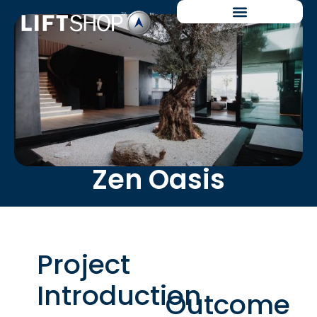
Zen Oasis
Project
Introduction
Outcome