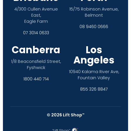
4/300 Cullen Avenue
15/75 Robinson Avenue,
East,
Belmont
Eagle Farm
08 9460 0666
07 3014 0633
Canberra
Los
Angeles
1/8 Beaconsfield Street,
Fyshwick
10940 Kalama River Ave,
Fountain Valley
1800 440 714
855 326 8847
©
2026
Lift Shop
™
“Lift Shop”,