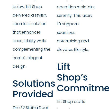
below. Lift Shop
operation maintains
delivered a stylish,
serenity. This luxury
seamless solution
lift supports
that enhances
seamless
accessibility while
entertaining and
complementing the
elevates lifestyle.
home’s elegant
Lift
design.
Shop’s
Solutions
Commitme
Provided
Lift Shop crafts
The E2 Sliding Door