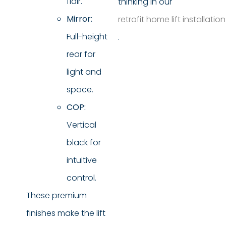
flair.
thinking in our
Mirror:
retrofit home lift installatio
Full-height
.
rear for
light and
space.
COP:
Vertical
black for
intuitive
control.
These premium
finishes make the lift