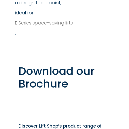
a design focal point,
ideal for
E Series space-saving lifts
.
Download our
Brochure
Discover Lift Shop’s product range of