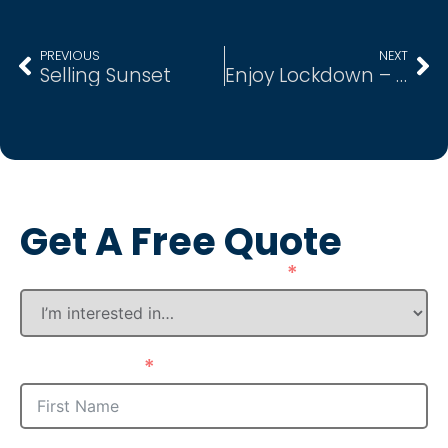
PREVIOUS
NEXT
Selling Sunset
Enjoy Lockdown – Live Here
Get A Free Quote
How Can We Assist You?
First Name