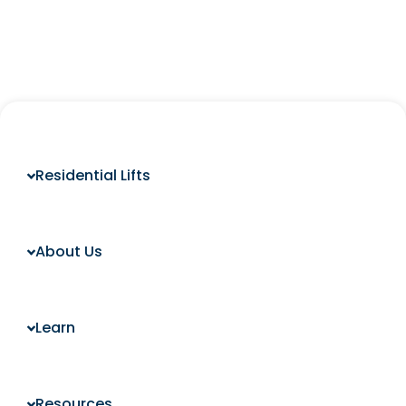
Residential Lifts
About Us
Learn
Resources