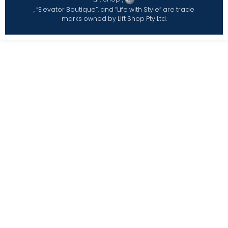
, “Elevator Boutique”, and “Life with Style” are trade
marks owned by Lift Shop Pty Ltd.