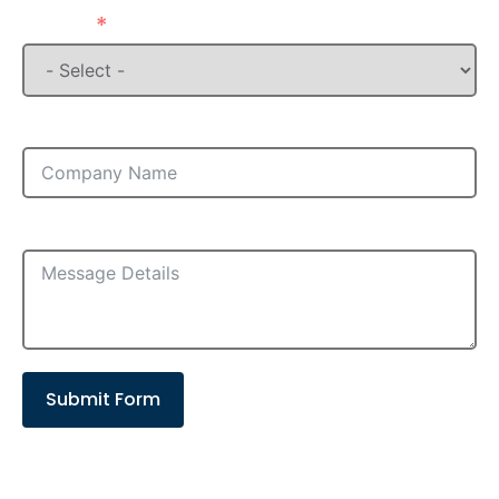
State
Company
Message
Submit Form