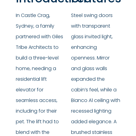
In Castle Crag,
Steel swing doors
Sydney, a family
with transparent
partnered with Giles
glass invited light,
Tribe Architects to
enhancing
build a three-level
openness. Mirror
home, needing a
and glass walls
residential lift
expanded the
elevator for
cabin’s feel, while a
seamless access,
Bianco A1 ceiling with
including for their
recessed lighting
pet. The lift had to
added elegance. A
blend with the
brushed stainless