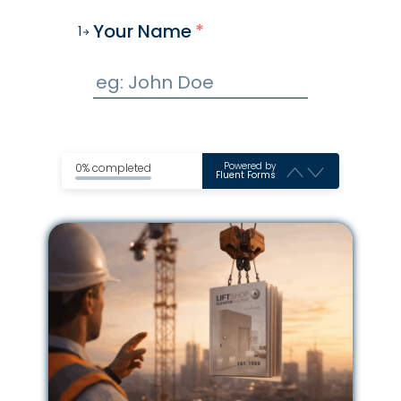
Your Name
*
1
Powered by
0% completed
Fluent Forms