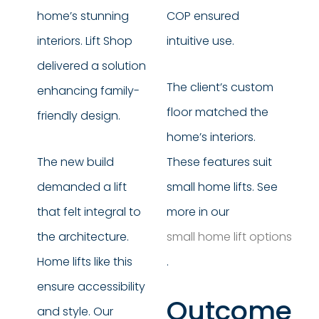
home’s stunning
COP ensured
interiors. Lift Shop
intuitive use.
delivered a solution
The client’s custom
enhancing family-
floor matched the
friendly design.
home’s interiors.
The new build
These features suit
demanded a lift
small home lifts. See
that felt integral to
more in our
the architecture.
small home lift options
Home lifts like this
.
ensure accessibility
Outcome
and style. Our