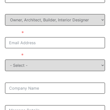
What is your Role in this project?
Email
State
Company
Message