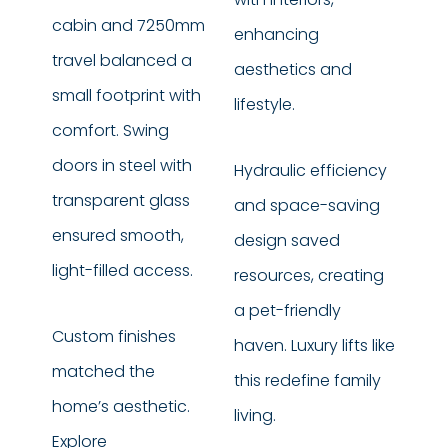
cabin and 7250mm
enhancing
travel balanced a
aesthetics and
small footprint with
lifestyle.
comfort. Swing
doors in steel with
Hydraulic efficiency
transparent glass
and space-saving
ensured smooth,
design saved
light-filled access.
resources, creating
a pet-friendly
Custom finishes
haven. Luxury lifts like
matched the
this redefine family
home’s aesthetic.
living.
Explore