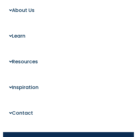
About Us
Learn
Resources
Inspiration
Contact