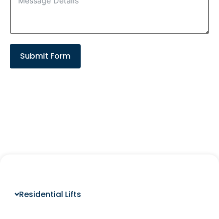
Submit Form
Residential Lifts