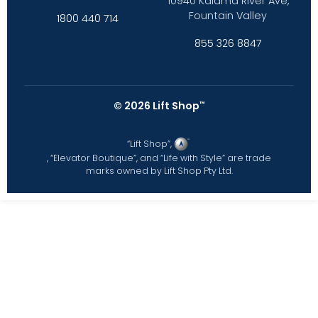
10940 Kalama River Ave,
Fountain Valley
1800 440 714
855 326 8847
©
2026
Lift Shop
™
“Lift Shop”,
, “Elevator Boutique”, and “Life with Style” are trade
marks owned by Lift Shop Pty Ltd.