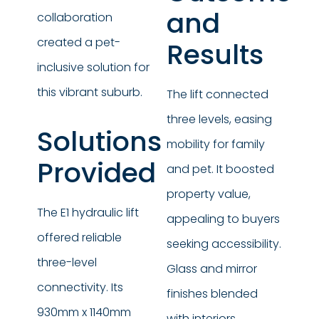
and
collaboration
created a pet-
Results
inclusive solution for
this vibrant suburb.
The lift connected
three levels, easing
Solutions
mobility for family
Provided
and pet. It boosted
property value,
The E1 hydraulic lift
appealing to buyers
offered reliable
seeking accessibility.
three-level
Glass and mirror
connectivity. Its
finishes blended
930mm x 1140mm
with interiors,