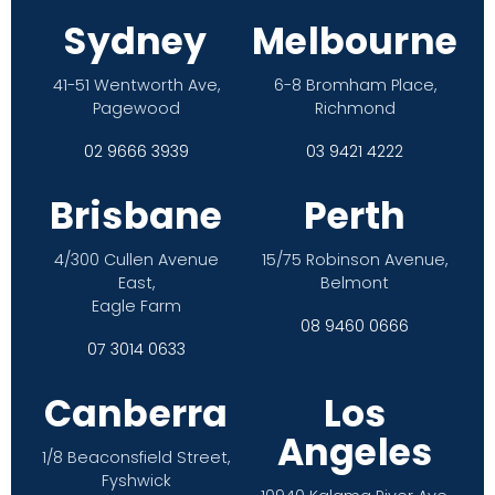
Sydney
Melbourne
41-51 Wentworth Ave,
6-8 Bromham Place,
Pagewood
Richmond
02 9666 3939
03 9421 4222
Brisbane
Perth
4/300 Cullen Avenue
15/75 Robinson Avenue,
East,
Belmont
Eagle Farm
08 9460 0666
07 3014 0633
Canberra
Los
Angeles
1/8 Beaconsfield Street,
Fyshwick