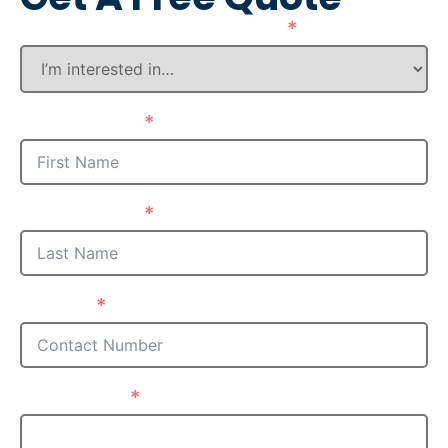
How Can We Assist You?
First Name
Last Name
Phone
Postcode