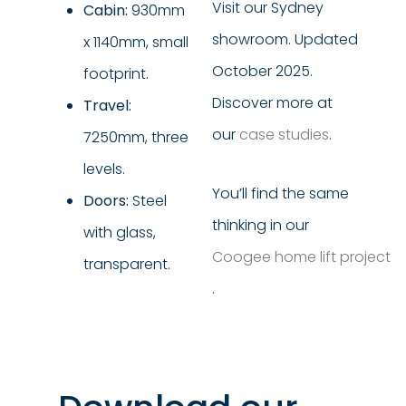
Visit our Sydney
Cabin:
930mm
showroom. Updated
x 1140mm, small
October 2025.
footprint.
Discover more at
Travel:
our
case studies
.
7250mm, three
levels.
You’ll find the same
Doors:
Steel
thinking in our
with glass,
Coogee home lift project
transparent.
.