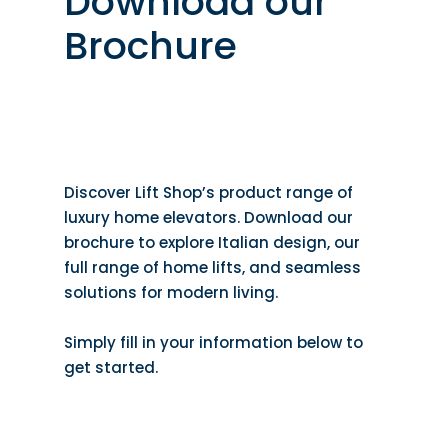
Download our
Brochure
Discover Lift Shop’s product range of
luxury home elevators. Download our
brochure to explore Italian design, our
full range of home lifts, and seamless
solutions for modern living.
Simply fill in your information below to
get started.