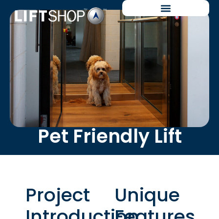
Pet Friendly Lift
Project
Unique
Introduction
Features