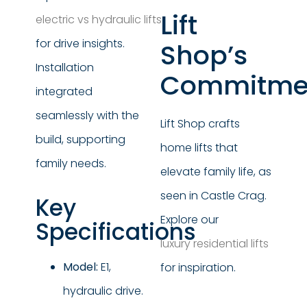
Lift
electric vs hydraulic lifts
for drive insights.
Shop’s
Installation
Commitme
integrated
seamlessly with the
Lift Shop crafts
build, supporting
home lifts that
family needs.
elevate family life, as
seen in Castle Crag.
Key
Explore our
Specifications
luxury residential lifts
Model:
E1,
for inspiration.
hydraulic drive.