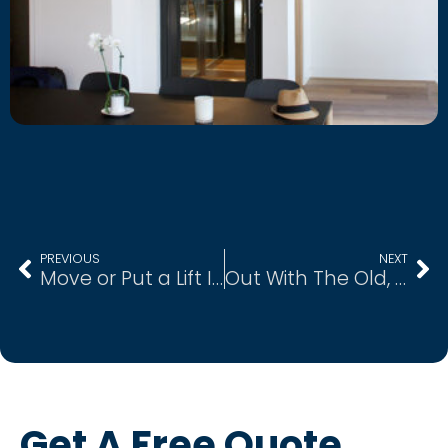
PREVIOUS
NEXT
Move or Put a Lift In?
Out With The Old, In With The New
Get A Free Quote