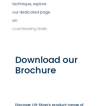
technique, explore
our dedicated page
on
Load Bearing Walls
.
Download our
Brochure
Discover Lift Shop’s product range of