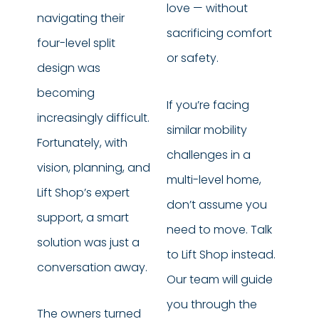
love — without
navigating their
sacrificing comfort
four-level split
or safety.
design was
becoming
If you’re facing
increasingly difficult.
similar mobility
Fortunately, with
challenges in a
vision, planning, and
multi-level home,
Lift Shop’s expert
don’t assume you
support, a smart
need to move. Talk
solution was just a
to Lift Shop instead.
conversation away.
Our team will guide
you through the
The owners turned