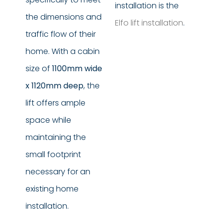
installation is the
the dimensions and
Elfo lift installation
.
traffic flow of their
home. With a cabin
size of
1100mm wide
x 1120mm deep
, the
lift offers ample
space while
maintaining the
small footprint
necessary for an
existing home
installation.