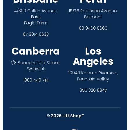
4/300 Cullen Avenue
15/75 Robinson Avenue,
East,
Belmont
Eagle Farm
08 9460 0666
07 3014 0633
Canberra
Los
Angeles
1/8 Beaconsfield Street,
Fyshwick
10940 Kalama River Ave,
Fountain Valley
1800 440 714
855 326 8847
©
2026
Lift Shop
™