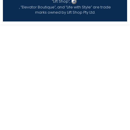
“Lift Shop”,
, “Elevator Boutique”, and “Life with Style” are trade
marks owned by Lift Shop Pty Ltd.