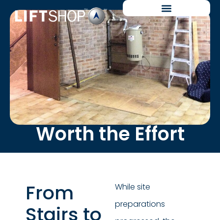
Worth the Effort
From
While site
preparations
Stairs to