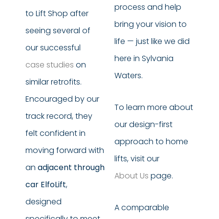
process and help
to Lift Shop after
bring your vision to
seeing several of
life — just like we did
our successful
here in Sylvania
case studies
on
Waters.
similar retrofits.
Encouraged by our
To learn more about
track record, they
our design-first
felt confident in
approach to home
moving forward with
lifts, visit our
an
adjacent through
About Us
page.
car ElfoLift
,
designed
A comparable
specifically to meet