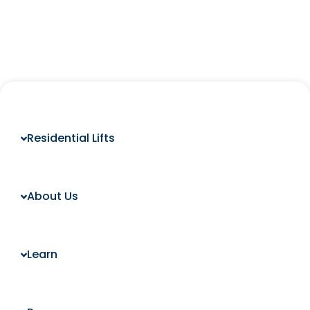
Residential Lifts
About Us
Learn