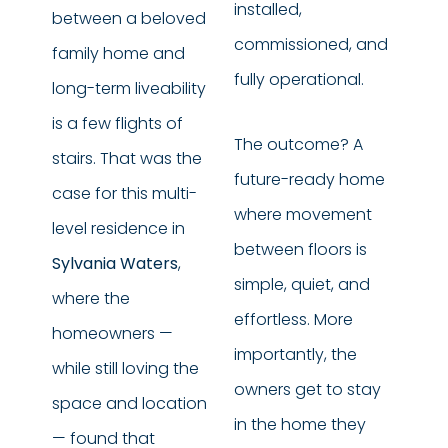
installed,
between a beloved
commissioned, and
family home and
fully operational.
long-term liveability
is a few flights of
The outcome? A
stairs. That was the
future-ready home
case for this multi-
where movement
level residence in
between floors is
Sylvania Waters
,
simple, quiet, and
where the
effortless. More
homeowners —
importantly, the
while still loving the
owners get to stay
space and location
in the home they
— found that