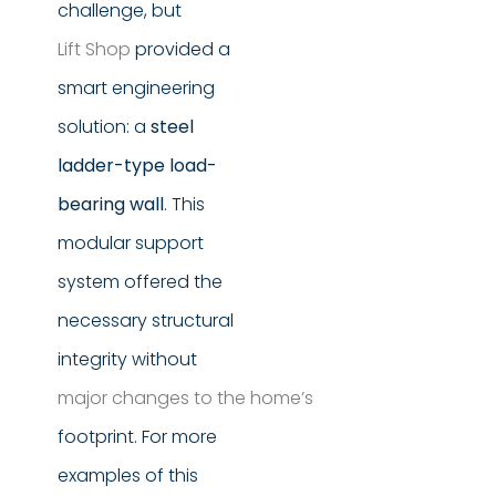
challenge, but
Lift Shop
provided a
smart engineering
solution: a
steel
ladder-type load-
bearing wall
. This
modular support
system offered the
necessary structural
integrity without
major changes to the home’s
footprint. For more
examples of this