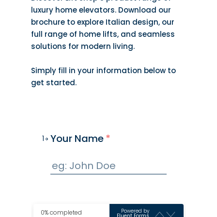
luxury home elevators. Download our
brochure to explore Italian design, our
full range of home lifts, and seamless
solutions for modern living.
Simply fill in your information below to
get started.
Your Name
*
1
Powered by
0% completed
Fluent Forms