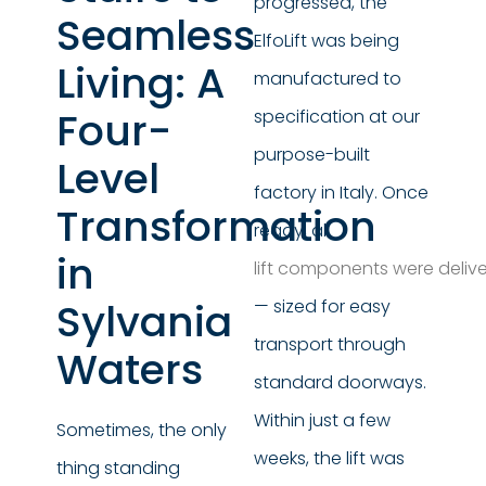
progressed, the
Seamless
ElfoLift was being
Living: A
manufactured to
Four-
specification at our
purpose-built
Level
factory in Italy. Once
Transformation
ready, all
in
lift components were delive
Sylvania
— sized for easy
transport through
Waters
standard doorways.
Within just a few
Sometimes, the only
weeks, the lift was
thing standing