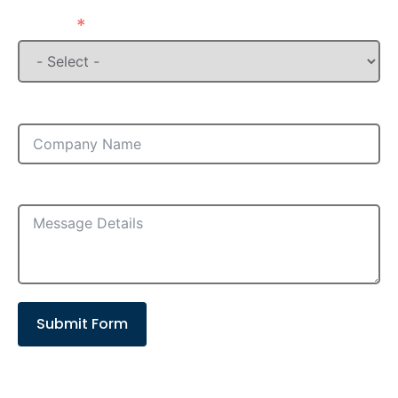
State
Company
Message
Submit Form