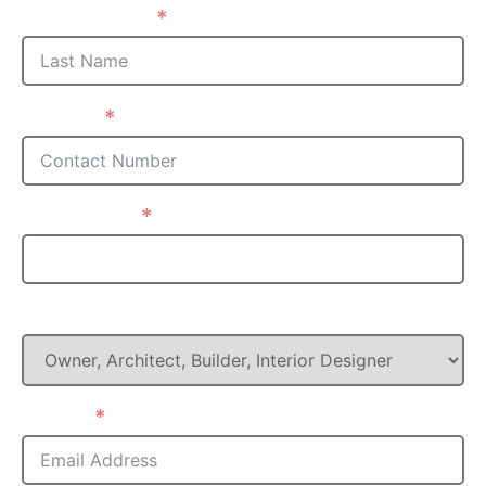
Last Name
Phone
Postcode
What is your Role in this project?
Email