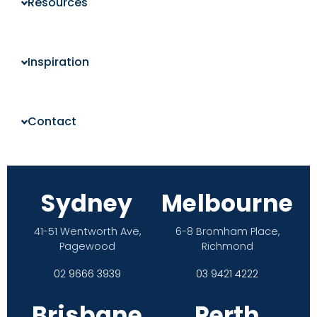
Resources
Inspiration
Contact
Sydney
Melbourne
41-51 Wentworth Ave,
6-8 Bromham Place,
Pagewood
Richmond
02 9666 3939
03 9421 4222
Brisbane
Perth