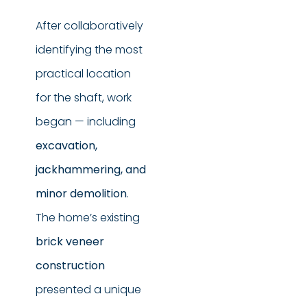
After collaboratively
identifying the most
practical location
for the shaft, work
began — including
excavation,
jackhammering, and
minor demolition
.
The home’s existing
brick veneer
construction
presented a unique