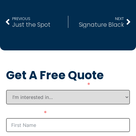
PREVIOUS
NEXT
Just the Spot
Signature Black
Get A Free Quote
How Can We Assist You?
First Name