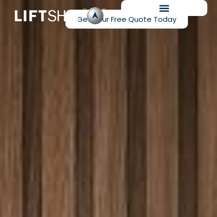
Get Your Free Quote Today