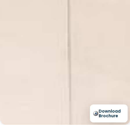
Download
Brochure