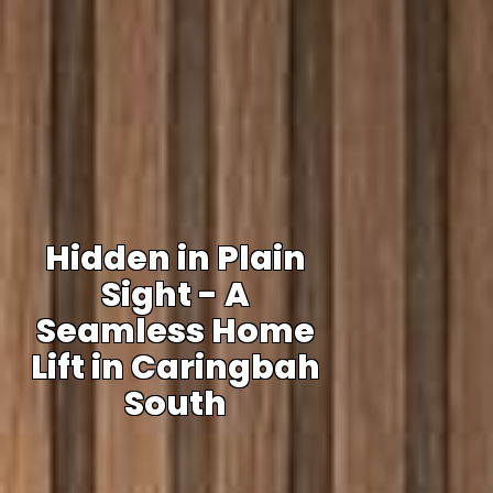
Hidden in Plain
Sight - A
Seamless Home
Lift in Caringbah
South