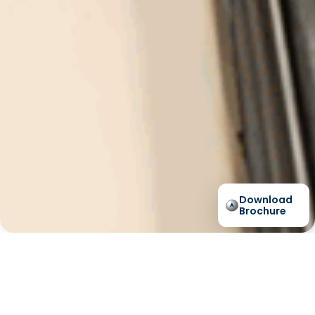
Download
Brochure
Lift Shop Hydraulic A-
Series Case Study -