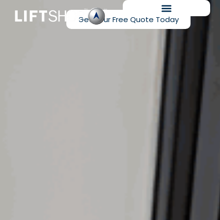
Get Your Free Quote Today