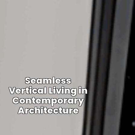
Seamless
Vertical Living in
Contemporary
Architecture