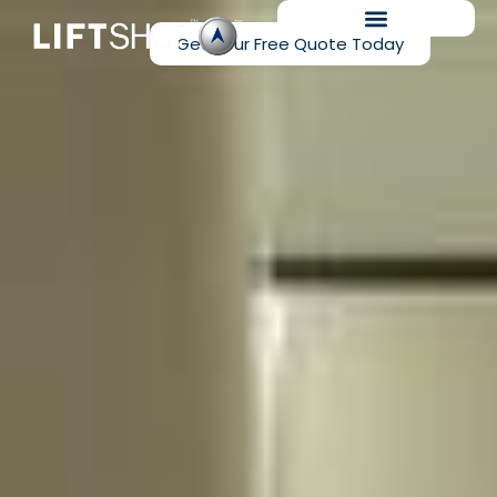
Get Your Free Quote Today