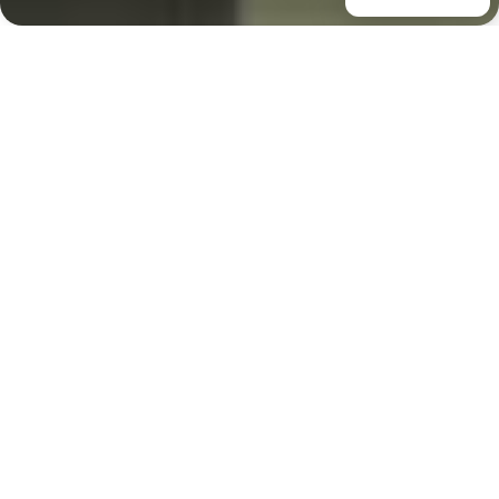
Case Study - HIA NSW
Home of the Year
Elevated with Lift Shop
Lift
Property & Award
Overview
Perched above Seven Mile Beach on NSW’s South
Coast, The Solstice by Futureflip won HIA NSW Home
of the Year 2025. This 850 sqm coastal gem spans