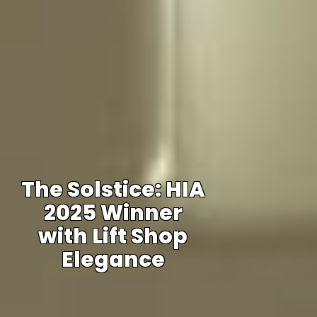
The Solstice: HIA
2025 Winner
with Lift Shop
Elegance