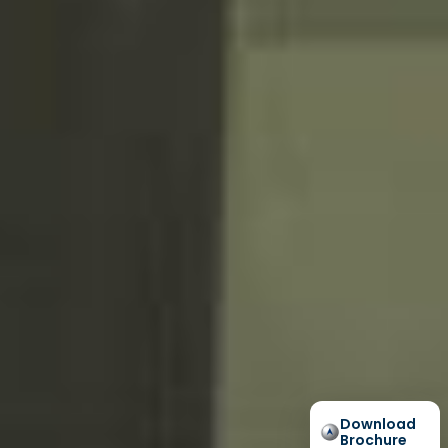
Download
Brochure