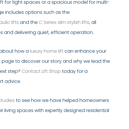
ft for tight spaces or a spacious model for multi-
nge includes options such as the
lic lifts
and the
C Series slim stylish lifts
, all
and delivering quiet, efficient operation.
e about how a
luxury home lift
can enhance your
s
page to discover our story and why we lead the
next step?
Contact Lift Shop
today for a
rt advice.
studies
to see how we have helped homeowners
ir living spaces with expertly designed residential