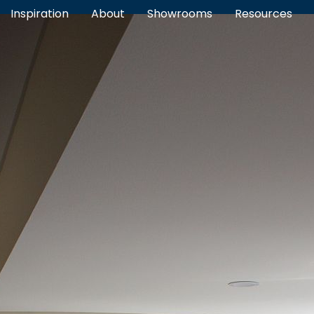
Inspiration
About
Showrooms
Resources