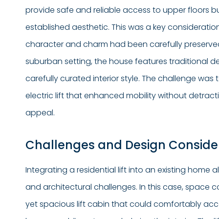
provide safe and reliable access to upper floors b
established aesthetic. This was a key consideratio
character and charm had been carefully preserved.
suburban setting, the house features traditional 
carefully curated interior style. The challenge wa
electric lift that enhanced mobility without detrac
appeal.
Challenges and Design Conside
Integrating a residential lift into an existing home
and architectural challenges. In this case, space c
yet spacious lift cabin that could comfortably 