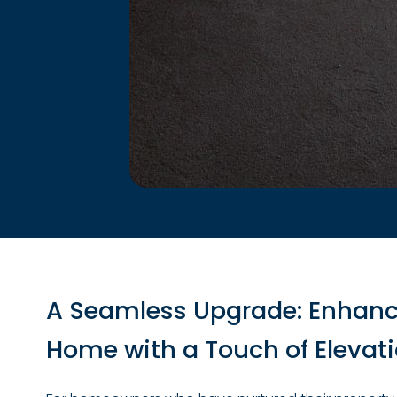
A Seamless Upgrade: Enhanc
Home with a Touch of Elevat