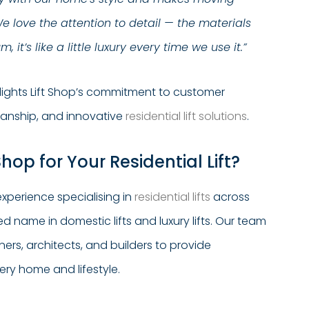
We love the attention to detail — the materials
 it’s like a little luxury every time we use it.”
hlights Lift Shop’s commitment to customer
manship, and innovative
residential lift solutions
.
hop for Your Residential Lift?
xperience specialising in
residential lifts
across
sted name in domestic lifts and luxury lifts. Our team
rs, architects, and builders to provide
very home and lifestyle.