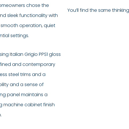
e homeowners chose the
You’ll find the same thinkin
d sleek functionality with
its smooth operation, quiet
tial settings.
ng Italian Grigio PPS1 gloss
 refined and contemporary
ss steel trims and a
ility and a sense of
ing panel maintains a
ng machine cabinet finish
.