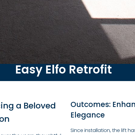
Easy Elfo Retrofit
Outcomes: Enhanc
ing a Beloved
Elegance
ion
Since installation, the lift