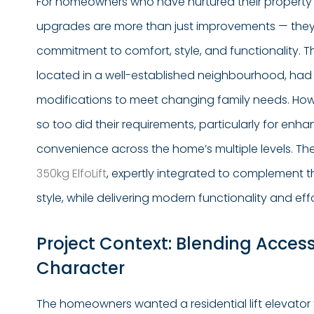
For homeowners who have nurtured their property 
upgrades are more than just improvements — the
commitment to comfort, style, and functionality. T
located in a well-established neighbourhood, had
modifications to meet changing family needs. Howe
so too did their requirements, particularly for enh
convenience across the home’s multiple levels. Th
350kg ElfoLift
, expertly integrated to complement th
style, while delivering modern functionality and effor
Project Context: Blending Accessi
Character
The homeowners wanted a residential lift elevator