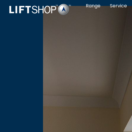
Range
Service