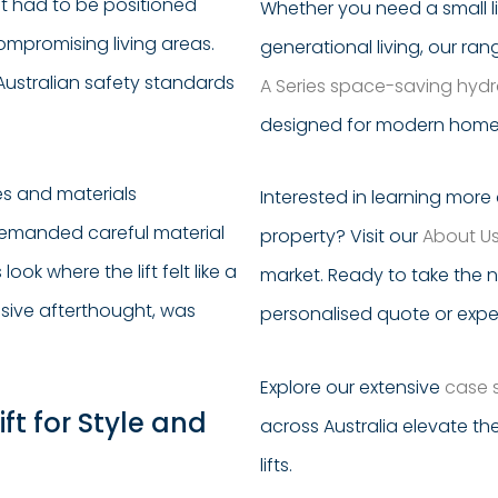
ift had to be positioned
Whether you need a small li
compromising living areas.
generational living, our ra
 Australian safety standards
A Series space-saving hydrau
designed for modern homes 
hes and materials
Interested in learning mor
demanded careful material
property? Visit our
About U
ok where the lift felt like a
market. Ready to take the 
usive afterthought, was
personalised quote or expe
Explore our extensive
case 
ft for Style and
across Australia elevate the
lifts.