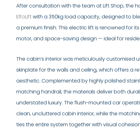
After consultation with the team at Lift Shop, th
ElfoLift
with a 350kg load capacity, designed to blen
a premium finish. This electric lift is renowned for 
motor, and space-saving design — ideal for residen
The cabin’s interior was meticulously customised usi
skinplate for the walls and ceiling, which offers a
aesthetic. Complemented by highly polished stainle
matching handrail, the materials deliver both durab
understated luxury. The flush-mounted car operat
clean, uncluttered cabin interior, while the matchi
ties the entire system together with visual cohesion