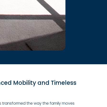
ed Mobility and Timeless
 has transformed the way the family moves