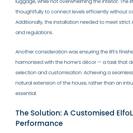
luggage, while not overwhelming the interior. The l
thoughtfully to connect levels efficiently without 
Additionally, the installation needed to meet strict
and regulations.
Another consideration was ensuring the lift’s finis
harmonised with the home’s décor — a task that 
selection and customisation. Achieving a seamless lo
natural extension of the house, rather than an intr
essential.
The Solution: A Customised ElfoLi
Performance