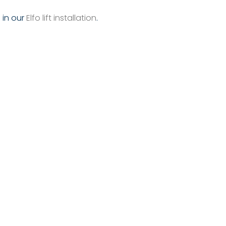
g in our
Elfo lift installation
.