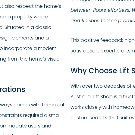
ut also respect the home’s
between floors effortless. 
n in a property where
and finishes feel so premium,
 Situated in a classic
design elements and a
This positive feedback hig
s to incorporate a modern
satisfaction, expert crafts
ting from the home’s visual
Why Choose Lift S
With over two decades of e
rations
Australia, Lift Shop is a tru
 always comes with technical
works closely with homeowne
onstraints required a small
customised lifts that suit e
accommodate users and