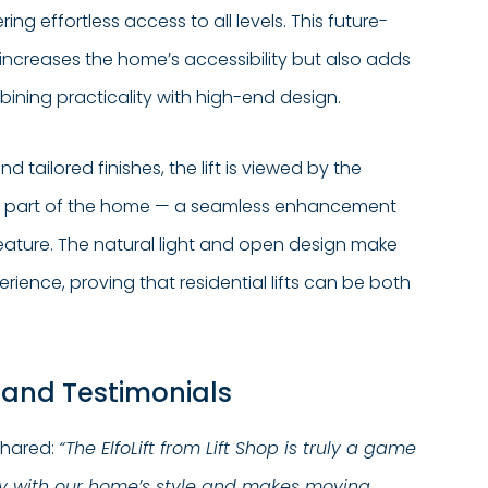
ing effortless access to all levels. This future-
increases the home’s accessibility but also adds
ining practicality with high-end design.
nd tailored finishes, the lift is viewed by the
l part of the home — a seamless enhancement
eature. The natural light and open design make
rience, proving that residential lifts can be both
 and Testimonials
shared:
“The ElfoLift from Lift Shop is truly a game
tly with our home’s style and makes moving