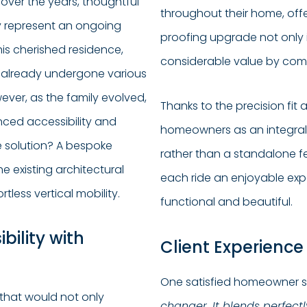
over the years, thoughtful
throughout their home, offer
y represent an ongoing
proofing upgrade not only 
his cherished residence,
considerable value by comb
 already undergone various
ver, as the family evolved,
Thanks to the precision fit a
anced accessibility and
homeowners as an integra
e solution? A bespoke
rather than a standalone f
e existing architectural
each ride an enjoyable expe
tless vertical mobility.
functional and beautiful.
bility with
Client Experience
One satisfied homeowner 
 that would not only
changer. It blends perfec