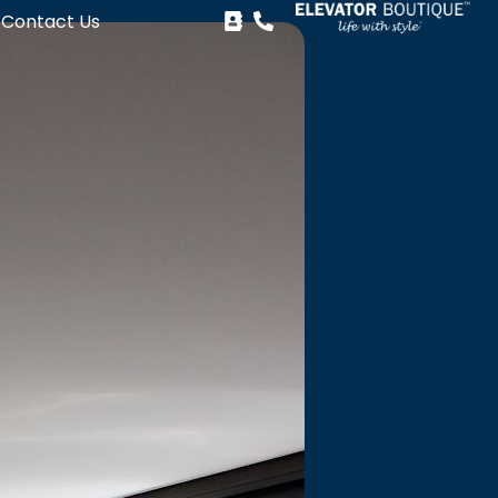
Contact Us